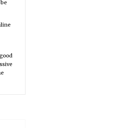
 be
aline
 good
assive
he