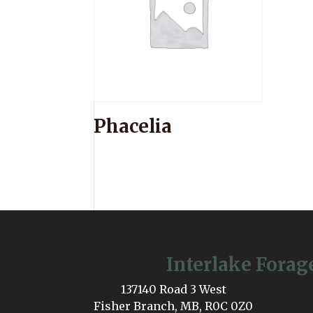
Phacelia
Interlake Forag
137140 Road 3 West
Fisher Branch, MB, R0C 0Z0