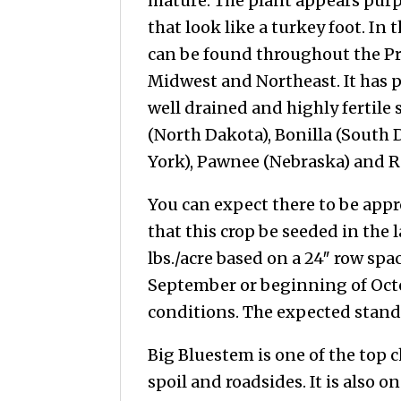
mature. The plant appears purp
that look like a turkey foot. In 
can be found throughout the Pr
Midwest and Northeast. It has 
well drained and highly fertile s
(North Dakota), Bonilla (South
York), Pawnee (Nebraska) and R
You can expect there to be app
that this crop be seeded in the 
lbs./acre based on a 24″ row sp
September or beginning of Octob
conditions. The expected stand li
Big Bluestem is one of the top c
spoil and roadsides. It is also