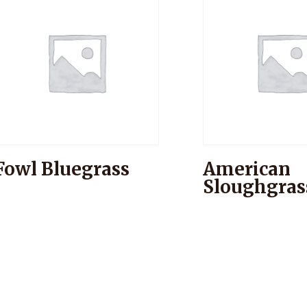
Fowl Bluegrass
American
Sloughgras