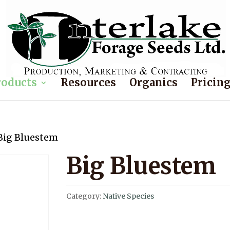
roducts
Resources
Organics
Pricin
Big Bluestem
Big Bluestem
Category:
Native Species