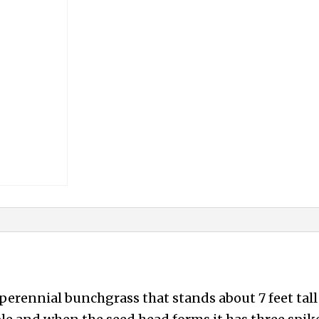
perennial bunchgrass that stands about 7 feet tal