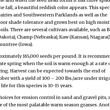
le and when the seed head forms it has three spik
the fall, a beautiful reddish color appears. This spec
airies and Southwestern Parklands as well as the
poor shade tolerance and grows best on high moist
oils. There are several cultivars available, such as 
 Dakota), Champ (Nebraska), Kaw (Kansas), Niagara
ountree (Iowa).
roximately 165,000 seeds per pound. It is recomm
late spring when the soil is warm enough at a rate o
acing. Harvest can be expected towards the end of
er with a yield of 100 – 200 lbs./acre under irrig
fe for this species is 10-15 years.
hoices for erosion control in sand and gravel pits,
 one of the most palatable warm season grasses. Ano