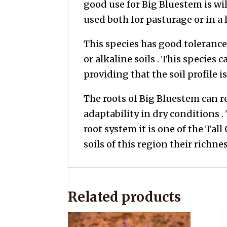
good use for Big Bluestem is wi
used both for pasturage or in a 
This species has good tolerance
or alkaline soils . This species c
providing that the soil profile
The roots of Big Bluestem can 
adaptability in dry conditions .
root system it is one of the Tall
soils of this region their richnes
Related products