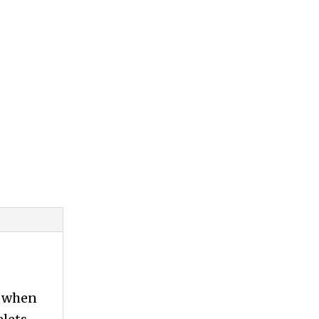
l when