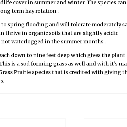
ldlife cover in summer and winter. The species can
long term hay rotation .
 to spring flooding and will tolerate moderately s
an thrive in organic soils that are slightly acidic
 is not waterlogged in the summer months .
reach down to nine feet deep which gives the plant
 This is a sod forming grass as well and with it’s m
 Grass Prairie species that is credited with giving t
s.