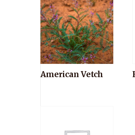
American Vetch