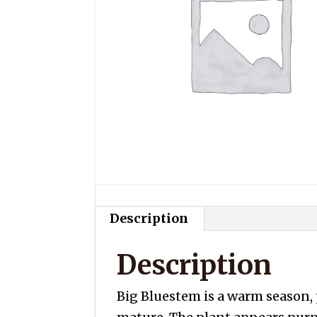
Description
Description
Big Bluestem is a warm season, 