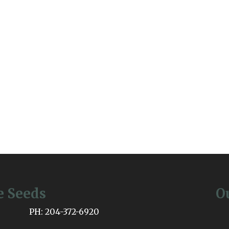
e Seeds
O
PH: 204-372-6920