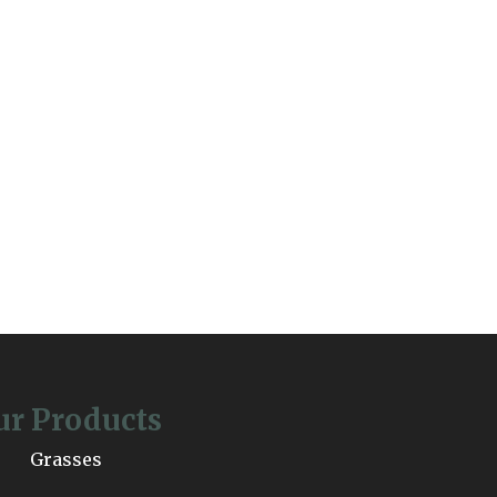
ur Products
Grasses