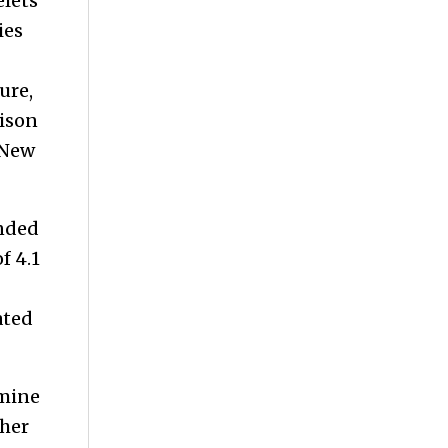
elets
ies
ure,
Bison
(New
ended
f 4.1
ated
 mine
ther