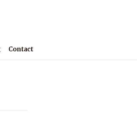
g
Contact