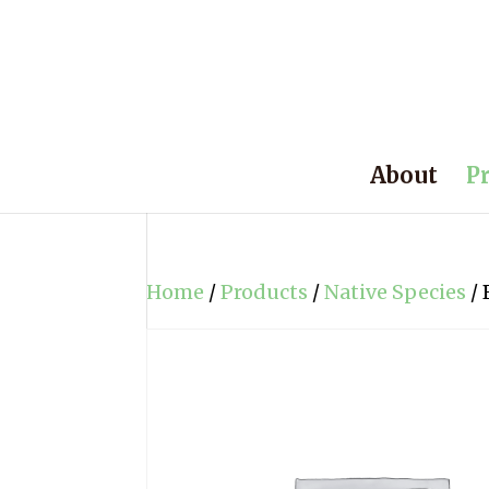
About
P
Home
/
Products
/
Native Species
/ 