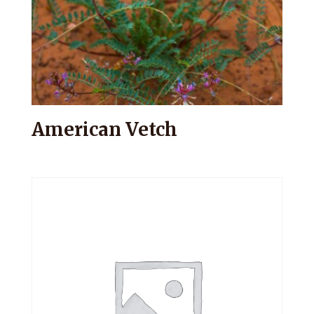
American Vetch