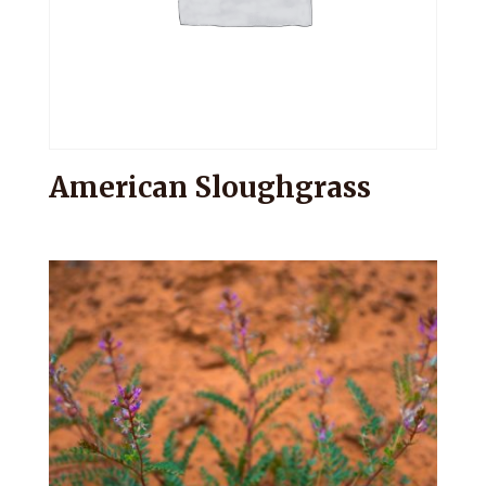
American Sloughgrass