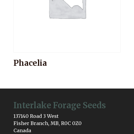
Phacelia
Interlake Forage Seeds
137140 Road 3 West
Fisher Branch, MB, R0C 0Z0
Canada