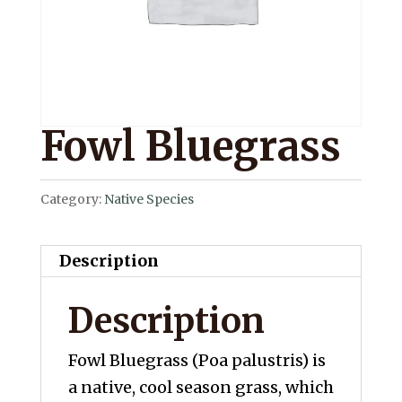
Fowl Bluegrass
Category:
Native Species
Description
Description
Fowl Bluegrass (Poa palustris) is
a native, cool season grass, which