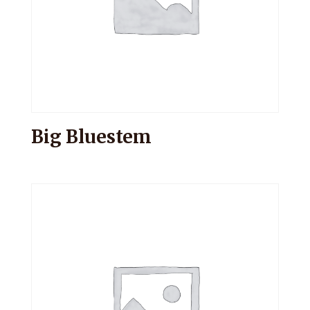
Big Bluestem