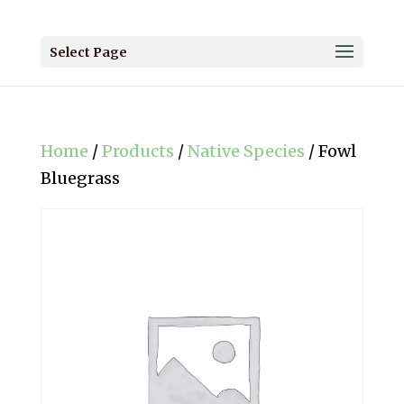
Select Page
Home
/
Products
/
Native Species
/ Fowl
Bluegrass