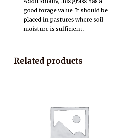
Additionally, this grass has a
good forage value. It should be
placed in pastures where soil
moisture is sufficient.
Related products