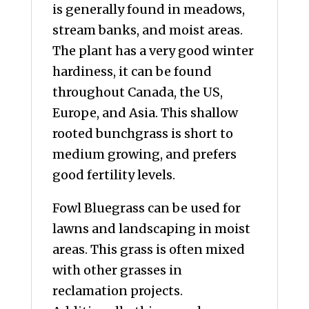
is generally found in meadows,
stream banks, and moist areas.
The plant has a very good winter
hardiness, it can be found
throughout Canada, the US,
Europe, and Asia. This shallow
rooted bunchgrass is short to
medium growing, and prefers
good fertility levels.
Fowl Bluegrass can be used for
lawns and landscaping in moist
areas. This grass is often mixed
with other grasses in
reclamation projects.