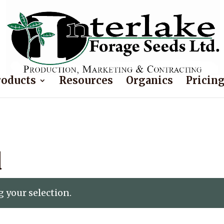
roducts
Resources
Organics
Pricin
d
 your selection.