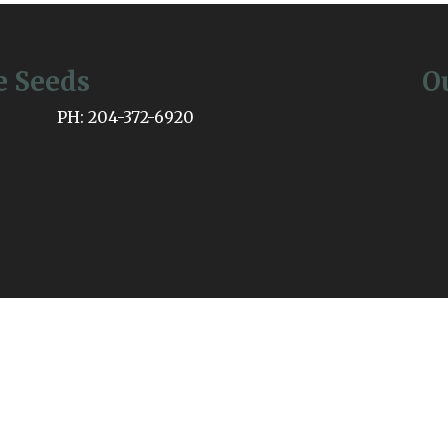
e Seeds
O
PH: 204-372-6920