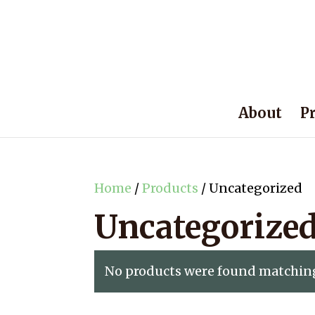
About
P
Home
/
Products
/ Uncategorized
Uncategorize
No products were found matching