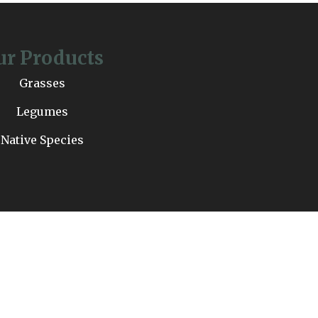
ur Products
Grasses
Legumes
Native Species