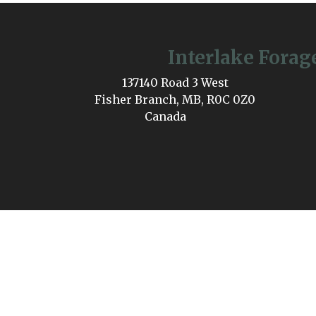
Interlake Forag
137140 Road 3 West
Fisher Branch, MB, R0C 0Z0
Canada