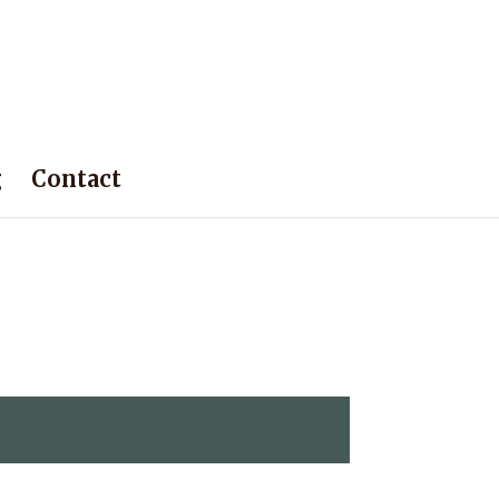
g
Contact