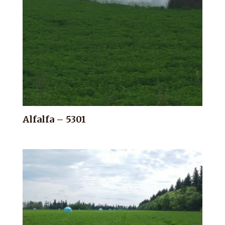
Alfalfa – 5301