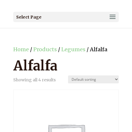
Select Page
Home
/
Products
/
Legumes
/ Alfalfa
Alfalfa
Showing all 4 results