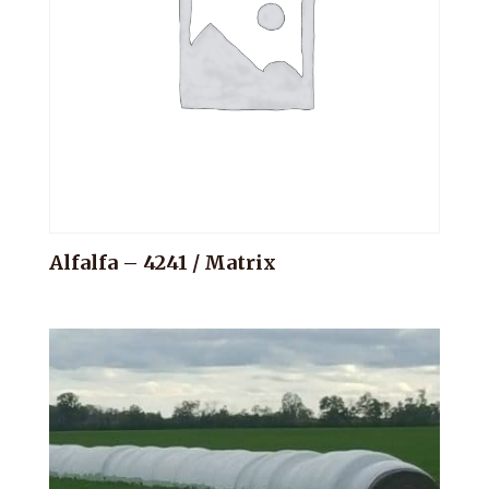
Alfalfa – 4241 / Matrix