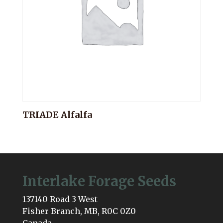
TRIADE Alfalfa
Interlake Forage Seeds
137140 Road 3 West
Fisher Branch, MB, R0C 0Z0