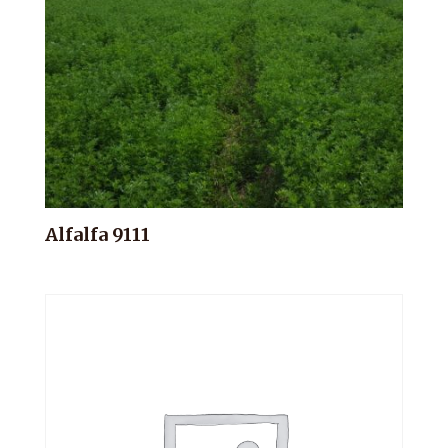
Alfalfa 9111