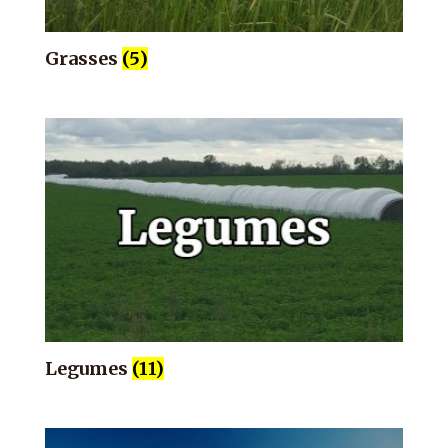
Grasses
(5)
Legumes
(11)