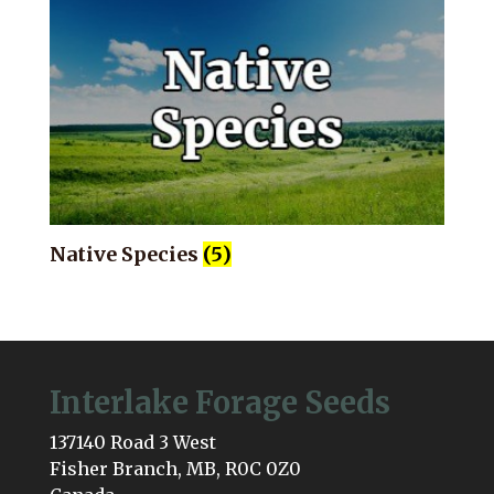
Native Species
(5)
Interlake Forage Seeds
137140 Road 3 West
Fisher Branch, MB, R0C 0Z0