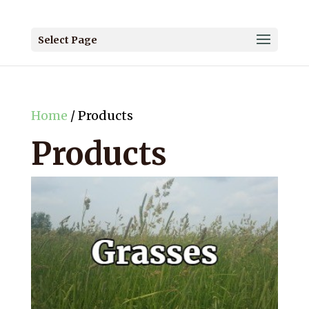
Select Page
Home
/ Products
Products