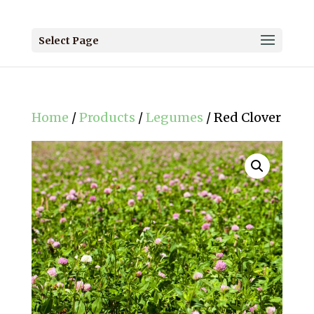
Select Page
Home
/
Products
/
Legumes
/ Red Clover