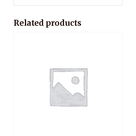
Related products