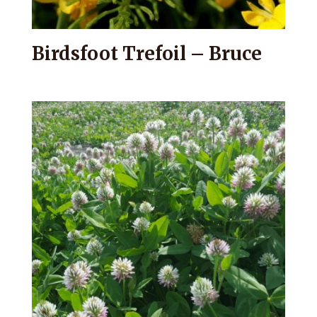
Birdsfoot Trefoil – Bruce