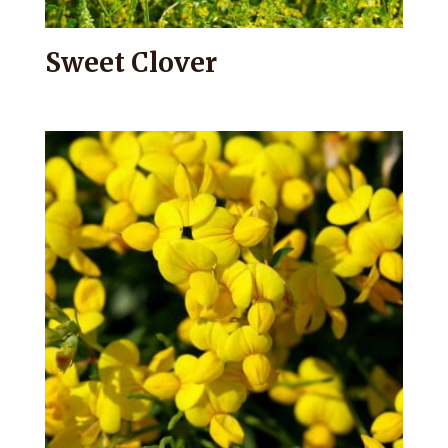
Sweet Clover