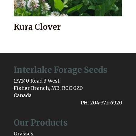
Kura Clover
Interlake Forage Seeds
137140 Road 3 West
Fisher Branch, MB, R0C 0Z0
Canada
PH: 204-372-6920
Our Products
Grasses