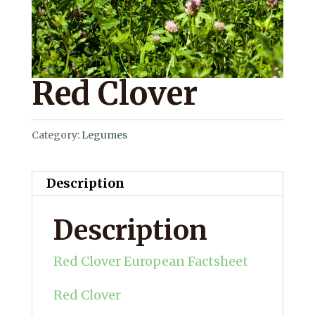
Red Clover
Category:
Legumes
Description
Description
Red Clover European Factsheet
Red Clover