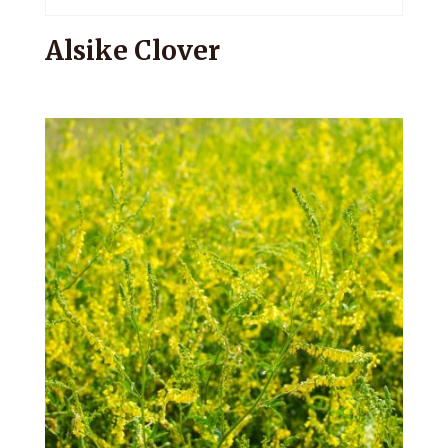
Alsike Clover