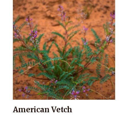
American Vetch