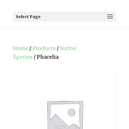
Select Page
Home
/
Products
/
Native
Species
/ Phacelia