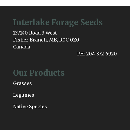
Interlake Forage Seeds
137140 Road 3 West
Fisher Branch, MB, R0C 0Z0
Canada
PH: 204-372-6920
Our Products
Grasses
Legumes
Native Species