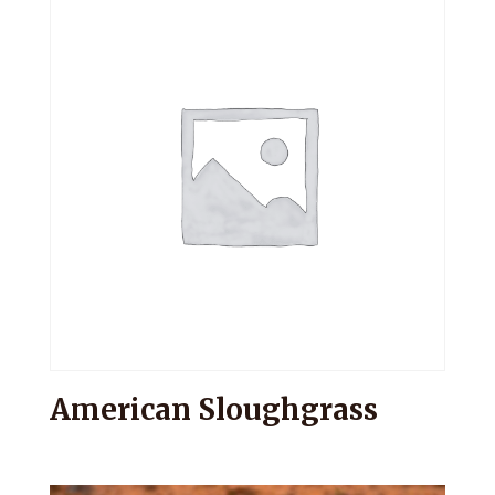
American Sloughgrass