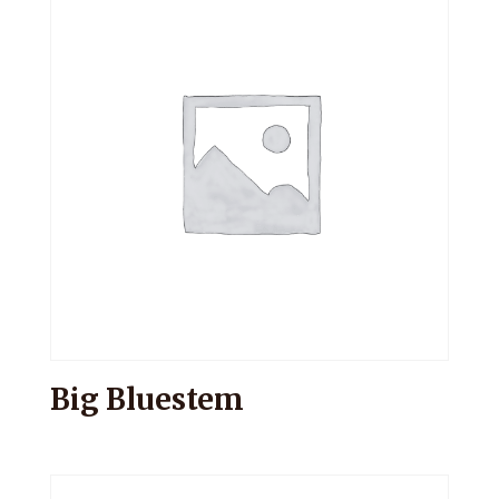
Big Bluestem