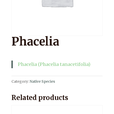
Phacelia
Phacelia (Phacelia tanacetifolia)
Category:
Native Species
Related products